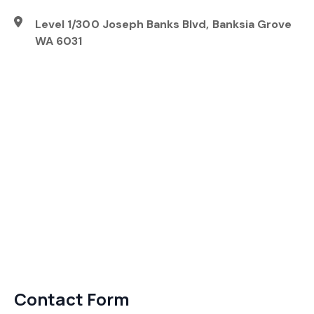
Level 1/300 Joseph Banks Blvd, Banksia Grove
WA 6031
Contact Form