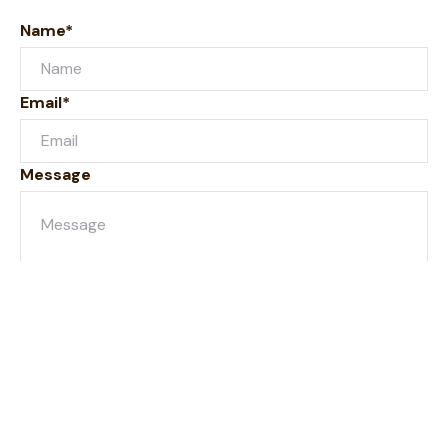
Name*
Email*
Message
Submit