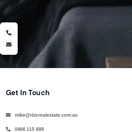
Get In Touch
mike@rizerealestate.com.au
0466 115 688