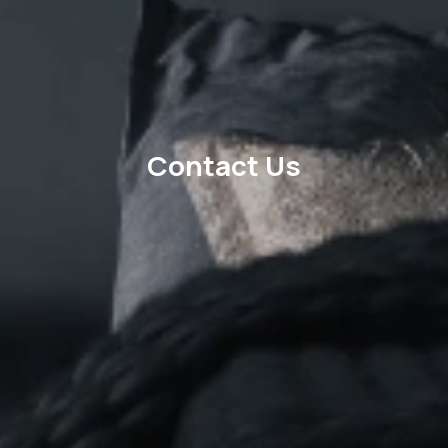
Contact Us