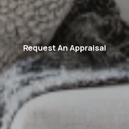
Request An Appraisal