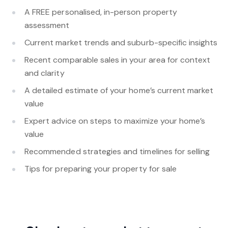
A FREE personalised, in-person property
assessment
Current market trends and suburb-specific insights
Recent comparable sales in your area for context
and clarity
A detailed estimate of your home’s current market
value
Expert advice on steps to maximize your home’s
value
Recommended strategies and timelines for selling
Tips for preparing your property for sale