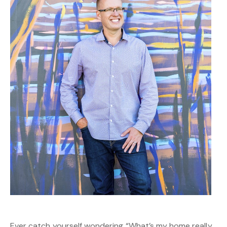
Ever catch yourself wondering “What’s my home really