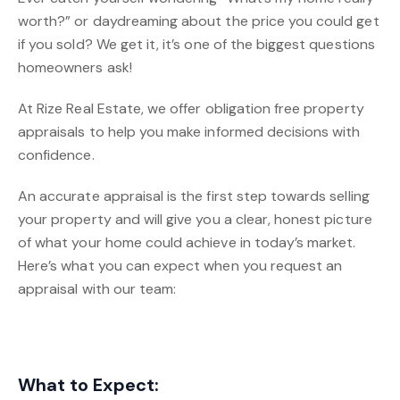
worth?” or daydreaming about the price you could get
if you sold? We get it, it’s one of the biggest questions
homeowners ask!
At Rize Real Estate, we offer obligation free property
appraisals to help you make informed decisions with
confidence.
An accurate appraisal is the first step towards selling
your property and will give you a clear, honest picture
of what your home could achieve in today’s market.
Here’s what you can expect when you request an
appraisal with our team:
What to Expect: