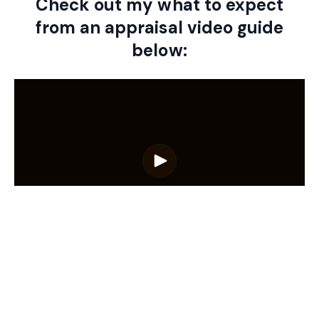
Check out my what to expect
from an appraisal video guide
below:
Ready to find out what your
property is worth?