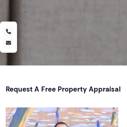
Request A Free Property Appraisal