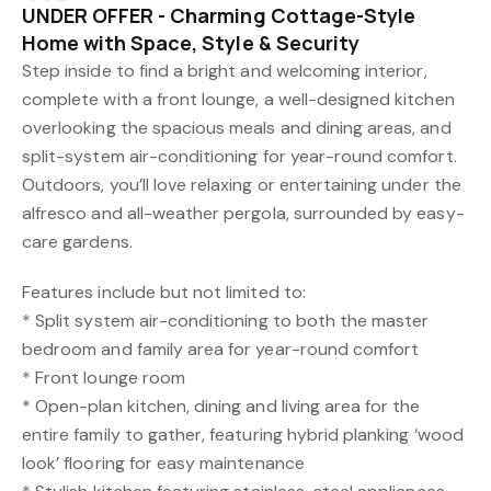
UNDER OFFER - Charming Cottage-Style
Home with Space, Style & Security
Step inside to find a bright and welcoming interior,
complete with a front lounge, a well-designed kitchen
overlooking the spacious meals and dining areas, and
split-system air-conditioning for year-round comfort.
Outdoors, you’ll love relaxing or entertaining under the
alfresco and all-weather pergola, surrounded by easy-
care gardens.
Features include but not limited to:
* Split system air-conditioning to both the master
bedroom and family area for year-round comfort
* Front lounge room
* Open-plan kitchen, dining and living area for the
entire family to gather, featuring hybrid planking ‘wood
look’ flooring for easy maintenance