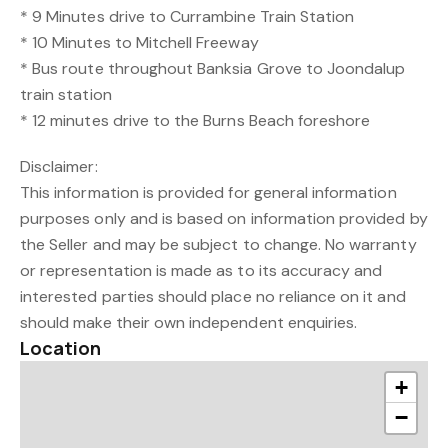
* 9 Minutes drive to Currambine Train Station
* 10 Minutes to Mitchell Freeway
* Bus route throughout Banksia Grove to Joondalup
train station
* 12 minutes drive to the Burns Beach foreshore
Disclaimer:
This information is provided for general information
purposes only and is based on information provided by
the Seller and may be subject to change. No warranty
or representation is made as to its accuracy and
interested parties should place no reliance on it and
should make their own independent enquiries.
Location
+
−