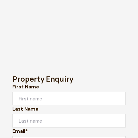
Property Enquiry
First Name
Last Name
Email*