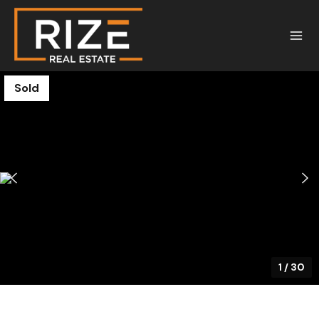
Sold
1
/
30