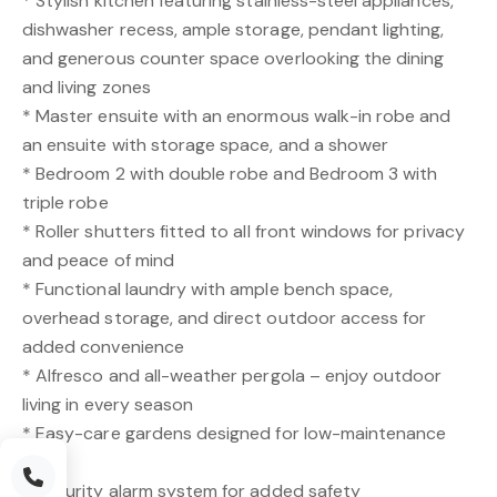
* Stylish kitchen featuring stainless-steel appliances,
dishwasher recess, ample storage, pendant lighting,
and generous counter space overlooking the dining
and living zones
* Master ensuite with an enormous walk-in robe and
an ensuite with storage space, and a shower
* Bedroom 2 with double robe and Bedroom 3 with
triple robe
* Roller shutters fitted to all front windows for privacy
and peace of mind
* Functional laundry with ample bench space,
overhead storage, and direct outdoor access for
added convenience
* Alfresco and all-weather pergola – enjoy outdoor
living in every season
* Easy-care gardens designed for low-maintenance
living
* Security alarm system for added safety