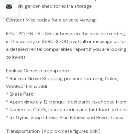
* Handy garden shed for extra storage
Contact Mike today for a private viewing!
RENT POTENTIAL: Similar homes in the area are renting
in the vicinity of $680-$700 pw. Call or message us for
a detailed rental comparables report if you are looking
to invest.
Banksia Grove in a snap shot:
* Banksia Grove Shopping precinct featuring Coles,
Woolworths & Aldi
* Skate Park
* Approximately 12 tranquil local parks to choose from
* Numerous Cafe's, local eateries and fast food options
* 3x Gyms: Snap fitness, Plus Fitness and Revo fitness
Transportation: (Approximate figures only)