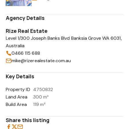
Agency Details
Rize Real Estate
Level 1/300 Joseph Banks Blvd Banksia Grove WA 6031,
Australia
0466 115 688
mike@rizerealestate.com.au
Key Details
Property ID
4750832
Land Area
300 m²
Build Area
119 m²
Share this listing