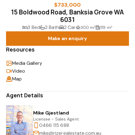
$733,000
15 Boldwood Road, Banksia Grove WA
6031
3 Bed
2 Bath
2 Car
300 m²
119 m²
Make an enquiry
Resources
Media Gallery
Video
Map
Agent Details
Mike Gjestland
Licensee - Sales Agent
0466 115 688
mike@rizerealestate.com.au