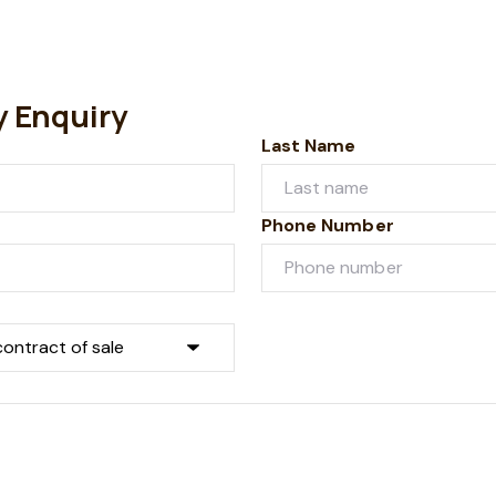
y Enquiry
Last Name
Phone Number