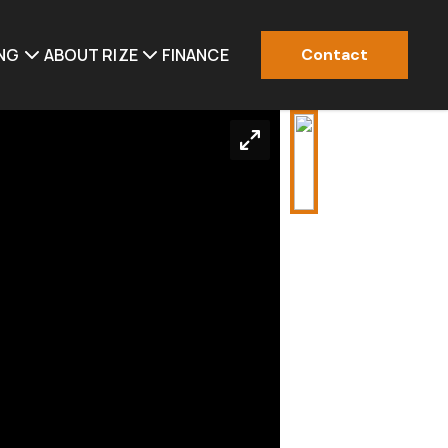
ING
ABOUT RIZE
FINANCE
Contact