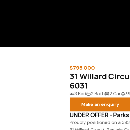
$795,000
31 Willard Circ
6031
3 Bed
2 Bath
2 Car
38
Make an enquiry
UNDER OFFER - Parks
Proudly positioned on a 383s
31 Willard Circuit, Banksia G