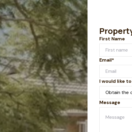
Propert
First Name
Email*
I would like to
Message