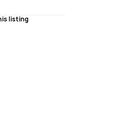
is listing