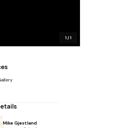
1
/
1
ces
allery
etails
Mike Gjestland