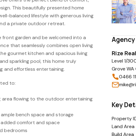
esign. This beautifully presented home
well-balanced lifestyle with generous living
and a private outdoor retreat.
 front garden and be welcomed into a
Agency 
ence that seamlessly combines open living
Rize Rea
the gourmet kitchen and spacious living
Level 1/30
 and sparkling pool, this home truly
Grove WA 6
g and effortless entertaining.
0466 1
ited to:
mike@ri
g area flowing to the outdoor entertaining
Key Det
g ample bench space and storage
Property I
or added comfort and space
Land Area
zed bedrooms
Build Area