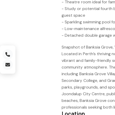
- Theatre room ideal for fam
- Study or potential fourth
guest space
- Sparkling swimming pool 
- Low-maintenance alfresco
- Detached double garage 
Snapshot of Banksia Grove,
Located in Perth’s thriving n
vibrant and family-friendly
community atmosphere. The 
including Banksia Grove Vil
Secondary College, and Grand
parks, playgrounds, and spor
Joondalup City Centre, publi
beaches, Banksia Grove cont
professionals seeking both li
Location