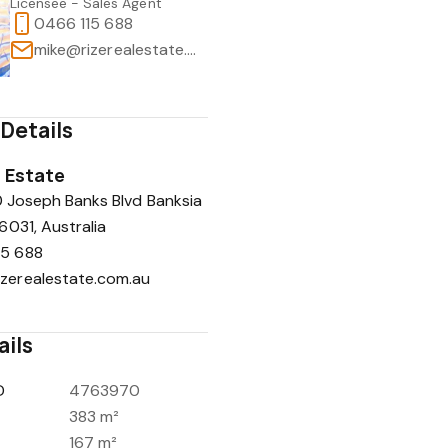
Licensee - Sales Agent
0466 115 688
mike@rizerealestate.com.au
Details
l Estate
0 Joseph Banks Blvd Banksia
031, Australia
15 688
zerealestate.com.au
ails
D
4763970
383 m²
167 m²