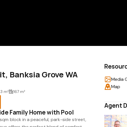
Resour
uit, Banksia Grove WA
Media G
Map
3 m²
167 m²
Agent D
ide Family Home with Pool
qm block in a peaceful, park-side street,
rove offers the perfect blend of comfort,