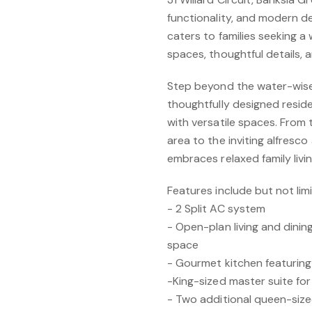
functionality, and modern d
caters to families seeking a 
spaces, thoughtful details, 
Step beyond the water-wise
thoughtfully designed resid
with versatile spaces. From 
area to the inviting alfresco
embraces relaxed family livin
Features include but not lim
- 2 Split AC system
- Open-plan living and dinin
space
- Gourmet kitchen featurin
-King-sized master suite f
- Two additional queen-si