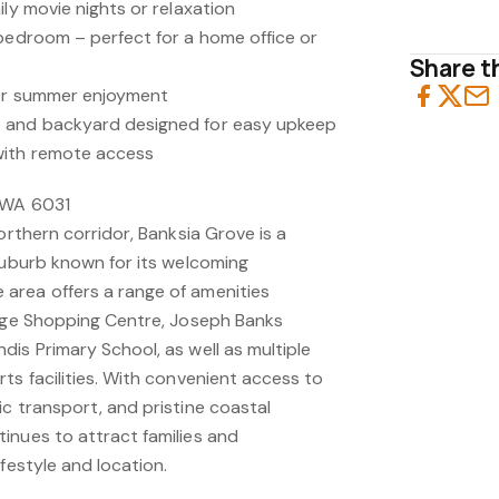
ily movie nights or relaxation
 bedroom – perfect for a home office or
Share th
for summer enjoyment
 and backyard designed for easy upkeep
with remote access
 WA 6031
orthern corridor, Banksia Grove is a
 suburb known for its welcoming
area offers a range of amenities
lage Shopping Centre, Joseph Banks
is Primary School, as well as multiple
ts facilities. With convenient access to
c transport, and pristine coastal
inues to attract families and
festyle and location.