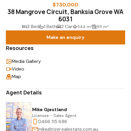
$730,000
38 Mangrove Circuit, Banksia Grove WA
6031
3 Bed
1 Bath
2 Car
544 m²
95 m²
Make an enquiry
Resources
Media Gallery
Video
Map
Agent Details
Mike Gjestland
Licensee - Sales Agent
0466 115 688
mike@rizerealestate.com.au