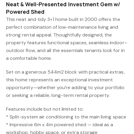
Neat & Well-Presented Investment Gem w/
Powered Shed
This neat and tidy 3×1 home built in 2000 offers the
perfect combination of low-maintenance living and
strong rental appeal. Thoughtfully designed, the
property features functional spaces, seamless indoor–
outdoor flow, and all the essentials tenants look for in
a comfortable home.
Set on a generous 544m2 block with practical extras,
this home represents an exceptional investment
opportunity—whether you’re adding to your portfolio
or seeking a reliable, long-term rental property.
Features include but not limited to:
* Split-system air conditioning to the main living space
* Impressive 6m x 4m powered shed — ideal as a
workshop, hobby space, or extra storage