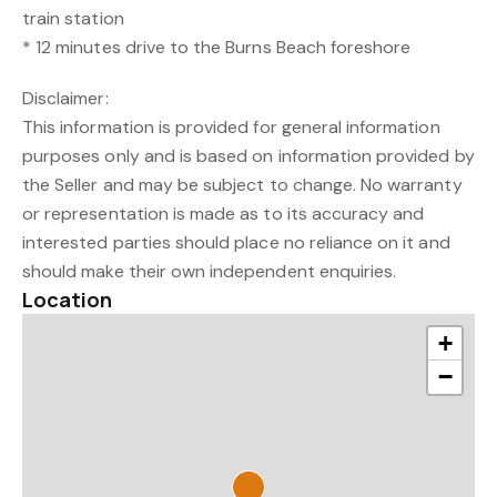
train station
* 12 minutes drive to the Burns Beach foreshore
Disclaimer:
This information is provided for general information
purposes only and is based on information provided by
the Seller and may be subject to change. No warranty
or representation is made as to its accuracy and
interested parties should place no reliance on it and
should make their own independent enquiries.
Location
+
−