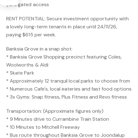
yard gated access
RENT POTENTIAL: Secure investment opportunity with
a lovely long-term tenants in place until 24/11/26,
paying $615 per week.
Banksia Grove in a snap shot:
* Banksia Grove Shopping precinct featuring Coles,
Woolworths & Aldi
* Skate Park
* Approximately 12 tranquil local parks to choose from
* Numerous Cafe's, local eateries and fast food options
* 3x Gyms: Snap fitness, Plus Fitness and Revo fitness
Transportation: (Approximate figures only)
* 9 Minutes drive to Currambine Train Station
* 10 Minutes to Mitchell Freeway
* Bus route throughout Banksia Grove to Joondalup