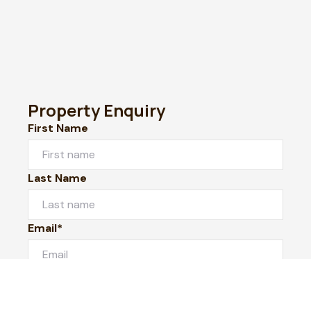
Property Enquiry
First Name
Last Name
Email*
Phone Number