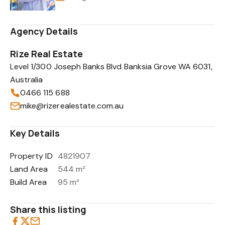
Agency Details
Rize Real Estate
Level 1/300 Joseph Banks Blvd Banksia Grove WA 6031,
Australia
0466 115 688
mike@rizerealestate.com.au
Key Details
Property ID
4821907
Land Area
544 m²
Build Area
95 m²
Share this listing