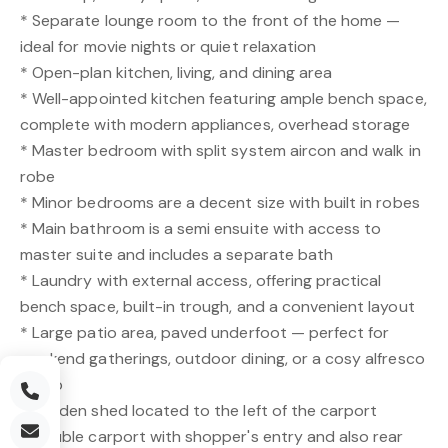
* Separate lounge room to the front of the home —
ideal for movie nights or quiet relaxation
* Open-plan kitchen, living, and dining area
* Well-appointed kitchen featuring ample bench space,
complete with modern appliances, overhead storage
* Master bedroom with split system aircon and walk in
robe
* Minor bedrooms are a decent size with built in robes
* Main bathroom is a semi ensuite with access to
master suite and includes a separate bath
* Laundry with external access, offering practical
bench space, built-in trough, and a convenient layout
* Large patio area, paved underfoot — perfect for
weekend gatherings, outdoor dining, or a cosy alfresco
setup
* Garden shed located to the left of the carport
* Double carport with shopper's entry and also rear