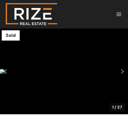
Sold
1
/
27