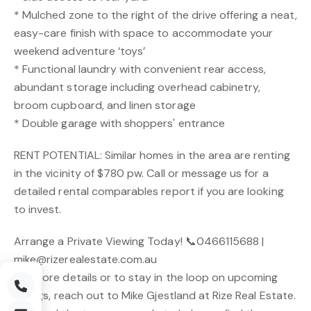
* Mulched zone to the right of the drive offering a neat,
easy-care finish with space to accommodate your
weekend adventure ‘toys’
* Functional laundry with convenient rear access,
abundant storage including overhead cabinetry,
broom cupboard, and linen storage
* Double garage with shoppers' entrance
RENT POTENTIAL: Similar homes in the area are renting
in the vicinity of $780 pw. Call or message us for a
detailed rental comparables report if you are looking
to invest.
Arrange a Private Viewing Today! 📞0466115688 |
mike@rizerealestate.com.au
For more details or to stay in the loop on upcoming
listings, reach out to Mike Gjestland at Rize Real Estate.