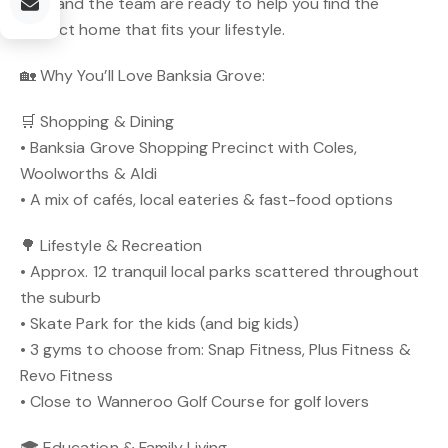
Mike and the team are ready to help you find the
perfect home that fits your lifestyle.
🏡 Why You’ll Love Banksia Grove:
🛒 Shopping & Dining
• Banksia Grove Shopping Precinct with Coles,
Woolworths & Aldi
• A mix of cafés, local eateries & fast-food options
🌳 Lifestyle & Recreation
• Approx. 12 tranquil local parks scattered throughout
the suburb
• Skate Park for the kids (and big kids)
• 3 gyms to choose from: Snap Fitness, Plus Fitness &
Revo Fitness
• Close to Wanneroo Golf Course for golf lovers
🎓 Education & Family Living