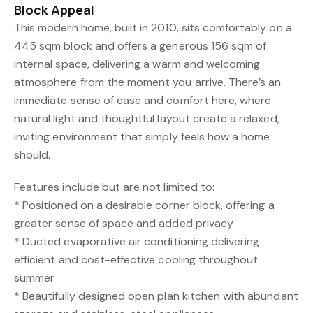
Block Appeal
This modern home, built in 2010, sits comfortably on a
445 sqm block and offers a generous 156 sqm of
internal space, delivering a warm and welcoming
atmosphere from the moment you arrive. There’s an
immediate sense of ease and comfort here, where
natural light and thoughtful layout create a relaxed,
inviting environment that simply feels how a home
should.
Features include but are not limited to:
* Positioned on a desirable corner block, offering a
greater sense of space and added privacy
* Ducted evaporative air conditioning delivering
efficient and cost-effective cooling throughout
summer
* Beautifully designed open plan kitchen with abundant