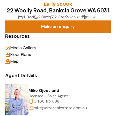
Early $800k
22 Woolly Road, Banksia Grove WA 6031
4 Bed
2 Bath
2 Car
445 m²
156 m²
Make an enquiry
Resources
Media Gallery
Floor Plans
Map
Agent Details
Mike Gjestland
Licensee - Sales Agent
0466 115 688
mike@rizerealestate.com.au