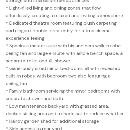
storage and stainless-steel appliances
* Light-filled living and dining zones that flow
effortlessly, creating a relaxed and inviting atmosphere
* Dedicated theatre room featuring plush carpeting
and elegant double-door entry for a true cinema
experience feeling
* Spacious master suite with his and hers walk in robe,
ceiling fan and large ensuite with ample bench space, a
separate toilet and XL shower
* Generously sized minor bedrooms, all with recessed
built-in robes, with bedroom two also featuring a
ceiling fan
* Family bathroom servicing the minor bedrooms with
separate shower and bath
* Low maintenance backyard with grassed area,
decked sitting area and a shade sail to reduce weather
* Handy garden shed for additional storage
* Side access to rear yard