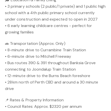
• 3 primary schools (2 public/1 private) and 1 public high
school with a 4th public primary school currently
under construction and expected to open in 2027
• 6 early learning childcare centres - perfect for
growing families
🚗 Transportation (Approx. Only)
• 8-minute drive to Currambine Train Station
• 6-minute drive to Mitchell Freeway
• Bus routes 390 & 391 throughout Banksia Grove
connecting to Joondalup Train Station
• 12-minute drive to the Burns Beach foreshore
• 28 km north of Perth CBD and around a 30 minute
drive
📌 Rates & Property Information
• Council Rates: Approx. $2320 per annum