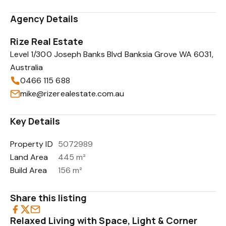
Agency Details
Rize Real Estate
Level 1/300 Joseph Banks Blvd Banksia Grove WA 6031,
Australia
0466 115 688
mike@rizerealestate.com.au
Key Details
Property ID
5072989
Land Area
445 m²
Build Area
156 m²
Share this listing
Relaxed Living with Space, Light & Corner