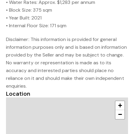
• Water Rates: Approx. $1,283 per annum
• Block Size: 375 sqm
• Year Built: 2021
• Internal Floor Size: 171 sqm
Disclaimer: This information is provided for general
information purposes only and is based on information
provided by the Seller and may be subject to change.
No warranty or representation is made as to its
accuracy and interested parties should place no
reliance on it and should make their own independent
enquiries.
Location
+
−