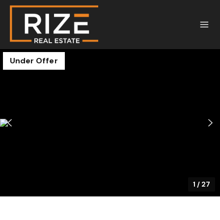
Under Offer
1
/
27